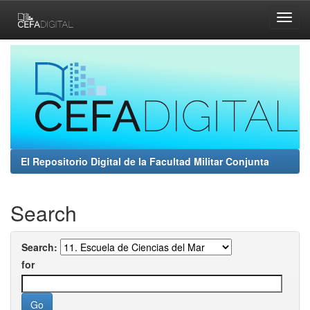
Skip
navigation
El Repositorio Digital de la Facultad Militar Conjunta
Search
Search:
for