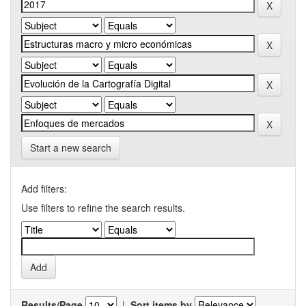
Start a new search
Add filters:
Use filters to refine the search results.
Results/Page
|
Sort items by