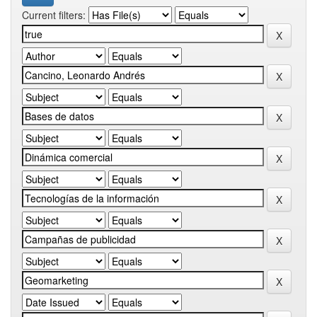
Current filters: