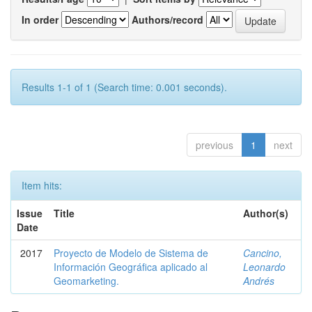
In order
Authors/record
Results 1-1 of 1 (Search time: 0.001 seconds).
previous
1
next
Item hits:
Issue
Title
Author(s)
Date
2017
Proyecto de Modelo de Sistema de
Cancino,
Información Geográfica aplicado al
Leonardo
Geomarketing.
Andrés