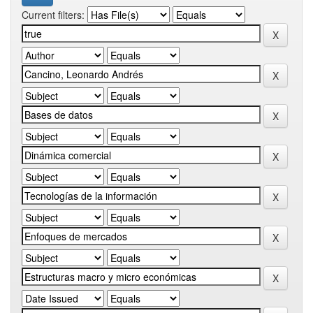
Current filters: