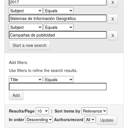
Start a new search
Add filters:
Use filters to refine the search results.
Results/Page
|
Sort items by
In order
Authors/record