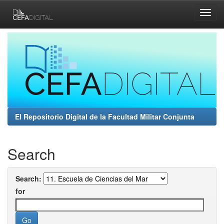
Skip
navigation
El Repositorio Digital de la Facultad Militar Conjunta
Search
Search:
for