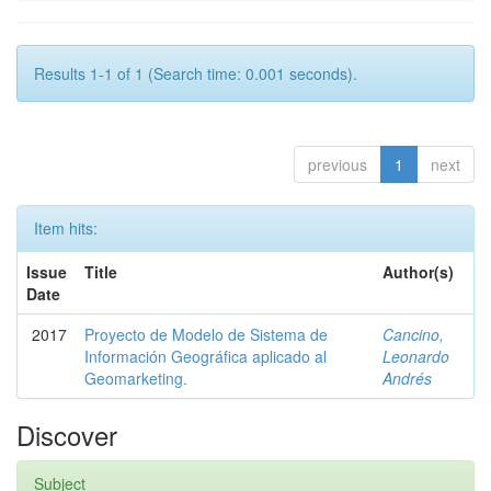
Results 1-1 of 1 (Search time: 0.001 seconds).
previous
1
next
Item hits:
Issue
Title
Author(s)
Date
2017
Proyecto de Modelo de Sistema de
Cancino,
Información Geográfica aplicado al
Leonardo
Geomarketing.
Andrés
Discover
Subject