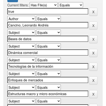
Current filters: