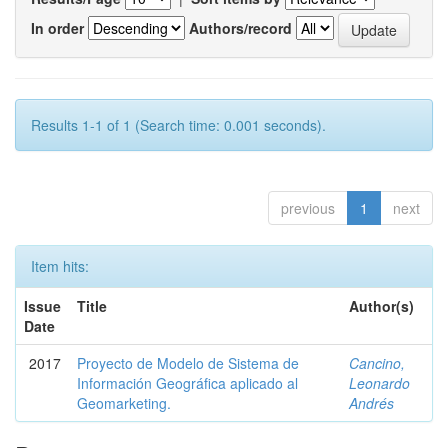
In order
Authors/record
Results 1-1 of 1 (Search time: 0.001 seconds).
previous
1
next
Item hits:
Issue
Title
Author(s)
Date
2017
Proyecto de Modelo de Sistema de
Cancino,
Información Geográfica aplicado al
Leonardo
Geomarketing.
Andrés