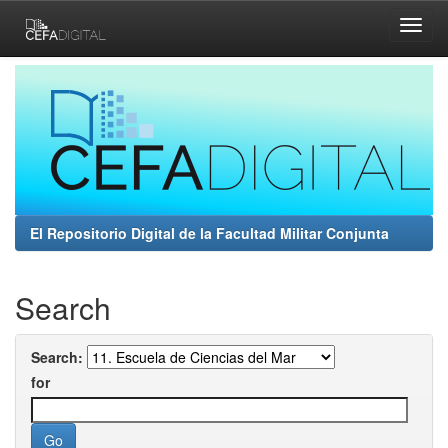
Skip
navigation
El Repositorio Digital de la Facultad Militar Conjunta
Search
Search:
for