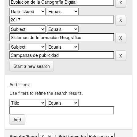
Start a new search
Add filters:
Use filters to refine the search results.
Results/Page
|
Sort items by