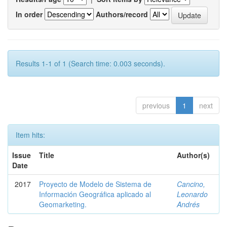
In order
Authors/record
Results 1-1 of 1 (Search time: 0.003 seconds).
previous
1
next
Item hits:
Issue
Title
Author(s)
Date
2017
Proyecto de Modelo de Sistema de
Cancino,
Información Geográfica aplicado al
Leonardo
Geomarketing.
Andrés