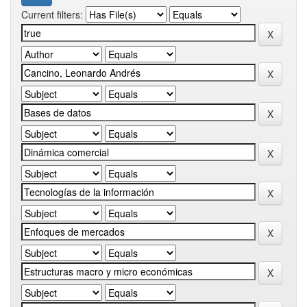
Current filters: