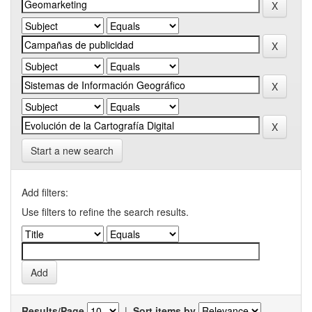
Start a new search
Add filters:
Use filters to refine the search results.
Results/Page
|
Sort items by