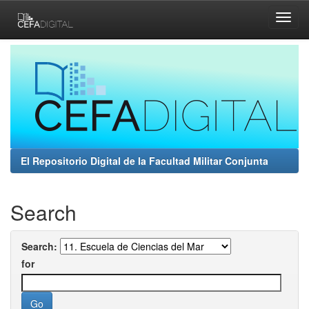
Skip
navigation
El Repositorio Digital de la Facultad Militar Conjunta
Search
Search:
for