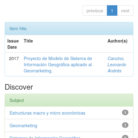
previous
1
next
Item hits:
Issue
Title
Author(s)
Date
2017
Proyecto de Modelo de Sistema de
Cancino,
Información Geográfica aplicado al
Leonardo
Geomarketing.
Andrés
Discover
Subject
Estructuras macro y micro económicas
1
Geomarketing
1
1