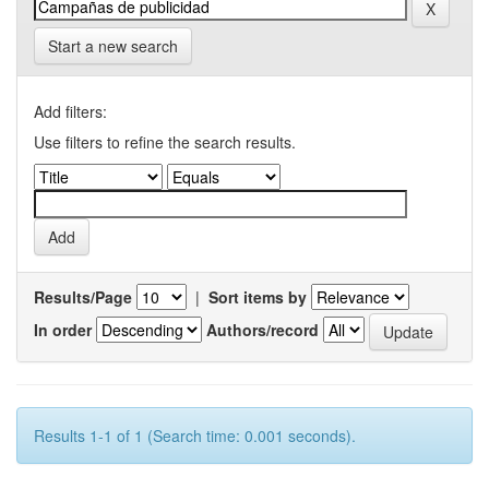
Start a new search
Add filters:
Use filters to refine the search results.
Results/Page
|
Sort items by
In order
Authors/record
Results 1-1 of 1 (Search time: 0.001 seconds).