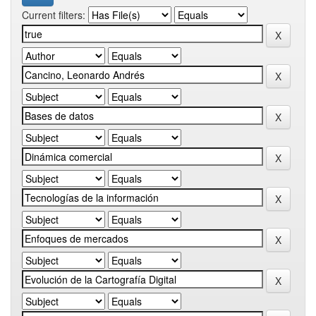
Current filters: