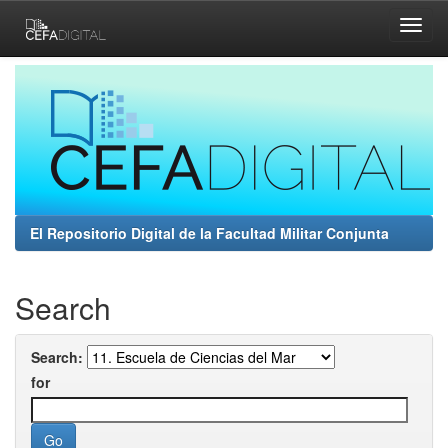
Skip
navigation
El Repositorio Digital de la Facultad Militar Conjunta
Search
Search:
for