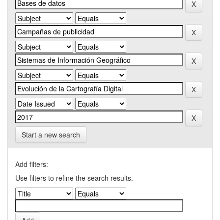
Start a new search
Add filters:
Use filters to refine the search results.