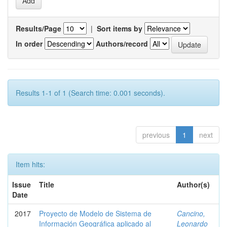
Results/Page
|
Sort items by
In order
Authors/record
Results 1-1 of 1 (Search time: 0.001 seconds).
previous
1
next
Item hits:
Issue
Title
Author(s)
Date
2017
Proyecto de Modelo de Sistema de
Cancino,
Información Geográfica aplicado al
Leonardo