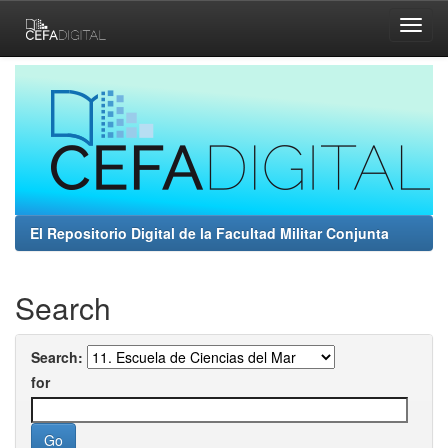
Skip
navigation
El Repositorio Digital de la Facultad Militar Conjunta
Search
Search:
for