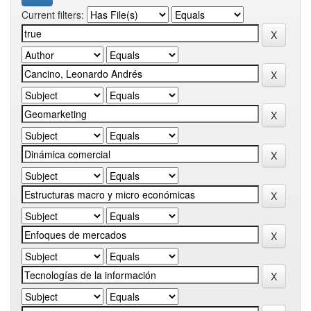
Current filters: