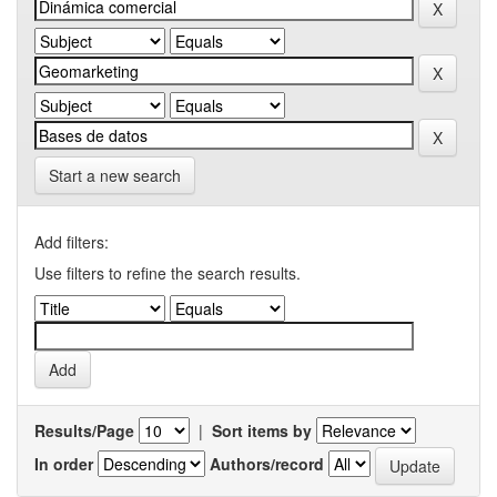
Start a new search
Add filters:
Use filters to refine the search results.
Results/Page
|
Sort items by
In order
Authors/record