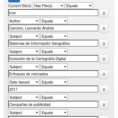
Current filters: