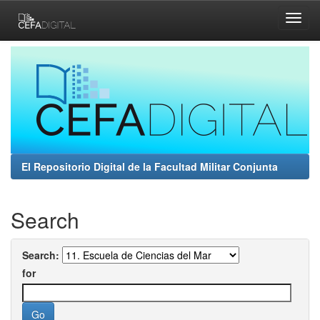
Skip
navigation
El Repositorio Digital de la Facultad Militar Conjunta
Search
Search:
for