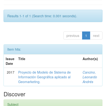
Results 1-1 of 1 (Search time: 0.001 seconds).
previous
1
next
Item hits:
Issue
Title
Author(s)
Date
2017
Proyecto de Modelo de Sistema de
Cancino,
Información Geográfica aplicado al
Leonardo
Geomarketing.
Andrés
Discover
Subject