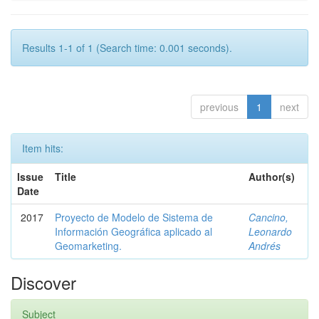
Results 1-1 of 1 (Search time: 0.001 seconds).
previous
1
next
Item hits:
Issue
Title
Author(s)
Date
2017
Proyecto de Modelo de Sistema de
Cancino,
Información Geográfica aplicado al
Leonardo
Geomarketing.
Andrés
Discover
Subject