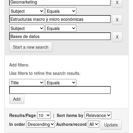
Start a new search
Add filters:
Use filters to refine the search results.
Results/Page
|
Sort items by
In order
Authors/record