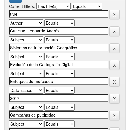
Current filters: