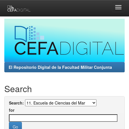
Skip
navigation
El Repositorio Digital de la Facultad Militar Conjunta
Search
Search:
for