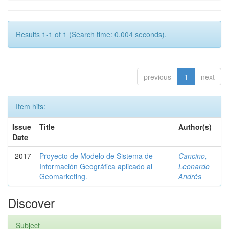
Results 1-1 of 1 (Search time: 0.004 seconds).
previous
1
next
Item hits:
Issue
Title
Author(s)
Date
2017
Proyecto de Modelo de Sistema de
Cancino,
Información Geográfica aplicado al
Leonardo
Geomarketing.
Andrés
Discover
Subject