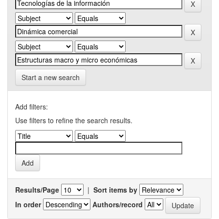
Start a new search
Add filters:
Use filters to refine the search results.
Results/Page
|
Sort items by
In order
Authors/record