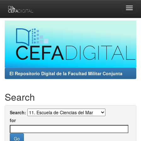
Skip
navigation
El Repositorio Digital de la Facultad Militar Conjunta
Search
Search:
for