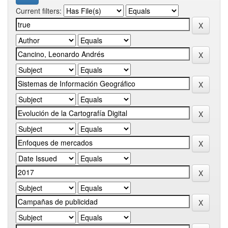
Current filters: