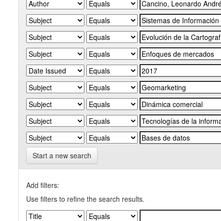
Start a new search
Add filters:
Use filters to refine the search results.