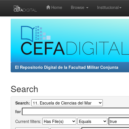
Home
Browse
Institucional
Skip
navigation
El Repositorio Digital de la Facultad Militar Conjunta
Search
Search:
for
Current filters: