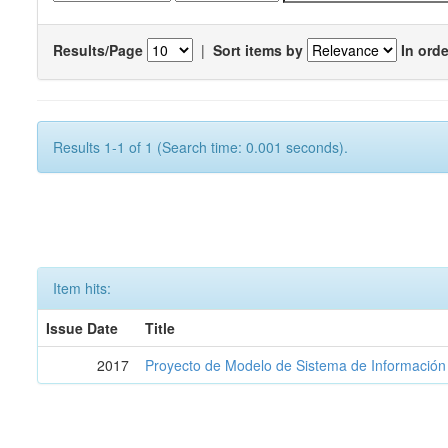
Results/Page
|
Sort items by
In orde
Results 1-1 of 1 (Search time: 0.001 seconds).
Item hits:
Issue Date
Title
2017
Proyecto de Modelo de Sistema de Información 