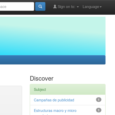
Sign on to:
Language
Discover
Subject
Campañas de publicidad
1
Estructuras macro y micro
1