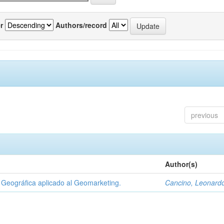
r
Authors/record
previous
Author(s)
Geográfica aplicado al Geomarketing.
Cancino, Leonard