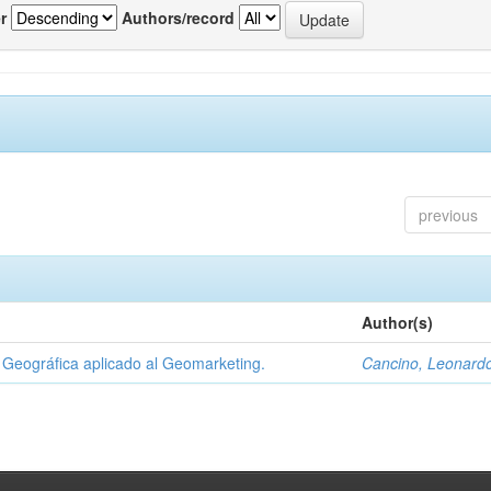
r
Authors/record
previous
Author(s)
Geográfica aplicado al Geomarketing.
Cancino, Leonard