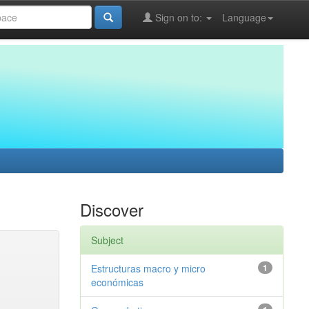
Sign on to:
Language
Discover
Subject
Estructuras macro y micro
1
económicas