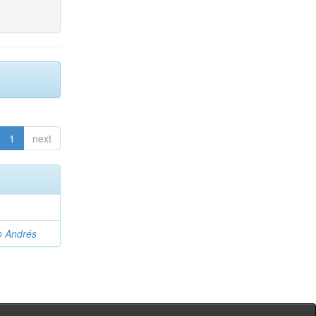
1
next
o Andrés