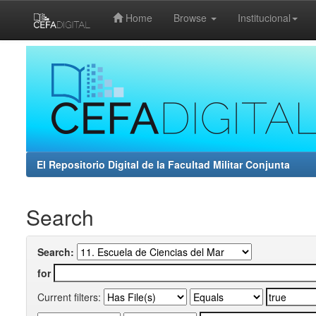
Home
Browse
Institucional
Skip
navigation
El Repositorio Digital de la Facultad Militar Conjunta
Search
Search:
for
Current filters: