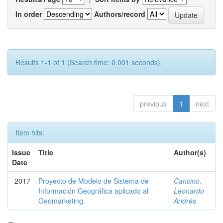
In order
Authors/record
Results 1-1 of 1 (Search time: 0.001 seconds).
previous
1
next
Item hits:
Issue
Title
Author(s)
Date
2017
Proyecto de Modelo de Sistema de
Cancino,
Información Geográfica aplicado al
Leonardo
Geomarketing.
Andrés