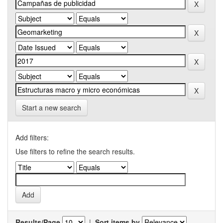
Start a new search
Add filters:
Use filters to refine the search results.
Results/Page
|
Sort items by