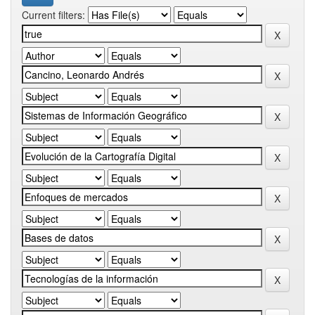
Current filters: