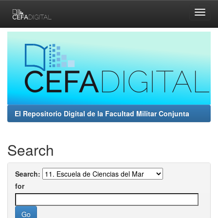
Skip
navigation
El Repositorio Digital de la Facultad Militar Conjunta
Search
Search:
for