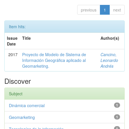
previous
1
next
Item hits:
Issue
Title
Author(s)
Date
2017
Proyecto de Modelo de Sistema de
Cancino,
Información Geográfica aplicado al
Leonardo
Geomarketing.
Andrés
Discover
Subject
Dinámica comercial
1
Geomarketing
1
1