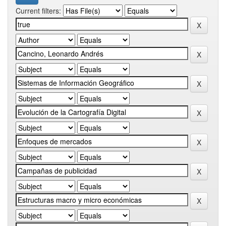
Current filters: