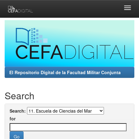
Skip
navigation
El Repositorio Digital de la Facultad Militar Conjunta
Search
Search:
for