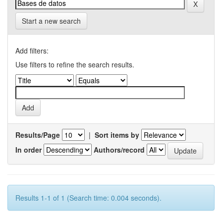
Start a new search
Add filters:
Use filters to refine the search results.
Results/Page
|
Sort items by
In order
Authors/record
Results 1-1 of 1 (Search time: 0.004 seconds).