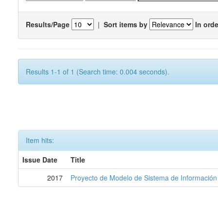
Results/Page
|
Sort items by
In orde
Results 1-1 of 1 (Search time: 0.004 seconds).
Item hits:
Issue Date
Title
2017
Proyecto de Modelo de Sistema de Información 