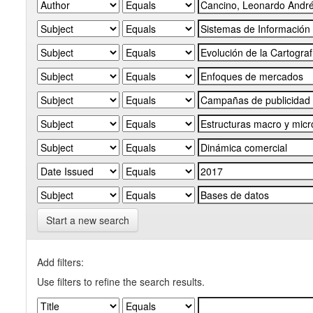
Start a new search
Add filters:
Use filters to refine the search results.