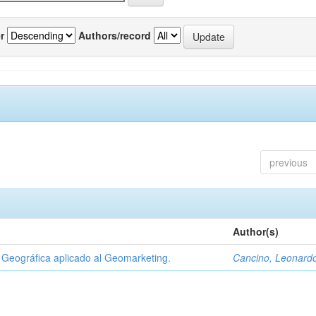
r
Authors/record
previous
Author(s)
Geográfica aplicado al Geomarketing.
Cancino, Leonard