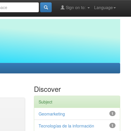
Sign on to:
Language
Discover
Subject
Geomarketing
1
Tecnologías de la información
1