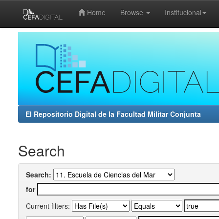
Home
Browse
Institucional
Skip
navigation
El Repositorio Digital de la Facultad Militar Conjunta
Search
Search:
for
Current filters: