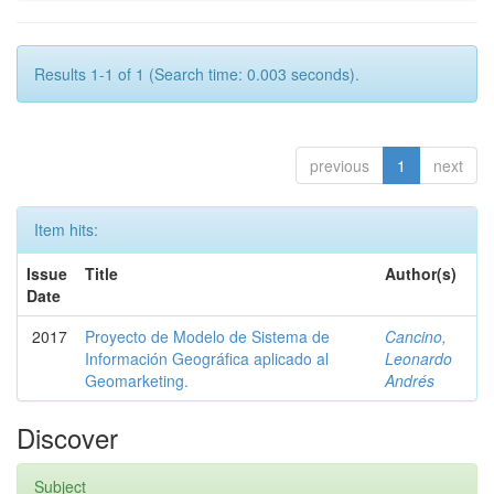
Results 1-1 of 1 (Search time: 0.003 seconds).
previous
1
next
Item hits:
Issue
Title
Author(s)
Date
2017
Proyecto de Modelo de Sistema de
Cancino,
Información Geográfica aplicado al
Leonardo
Geomarketing.
Andrés
Discover
Subject