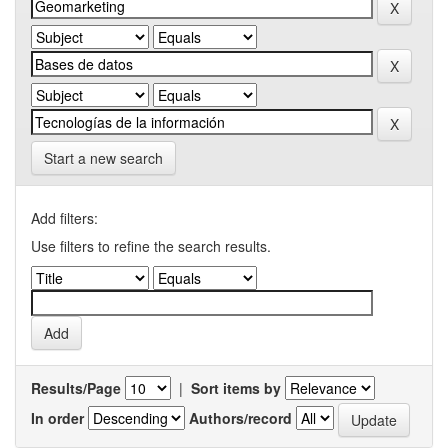
Start a new search
Add filters:
Use filters to refine the search results.
Results/Page
|
Sort items by
In order
Authors/record