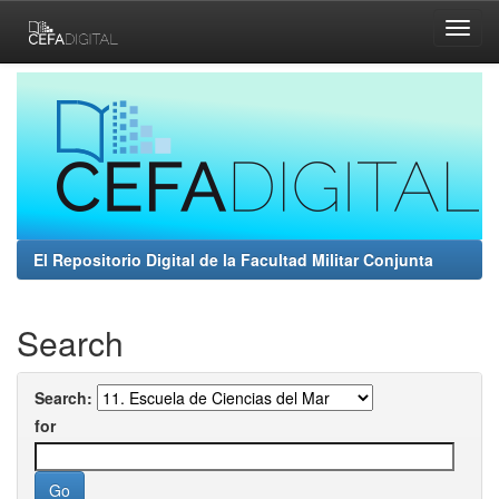
Skip
navigation
El Repositorio Digital de la Facultad Militar Conjunta
Search
Search:
for