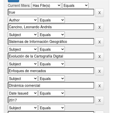
Current filters: