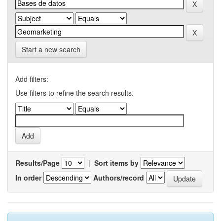
Start a new search
Add filters:
Use filters to refine the search results.
Results/Page
|
Sort items by
In order
Authors/record