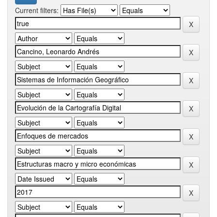
Current filters: