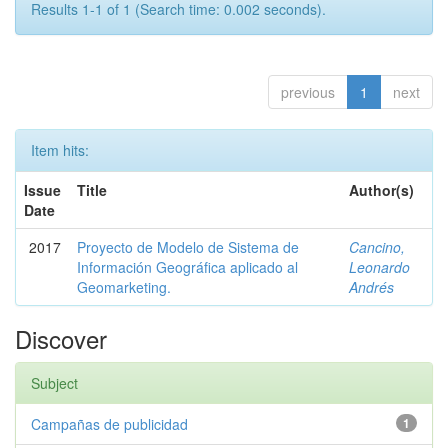
Results 1-1 of 1 (Search time: 0.002 seconds).
previous
1
next
Item hits:
Issue
Title
Author(s)
Date
2017
Proyecto de Modelo de Sistema de
Cancino,
Información Geográfica aplicado al
Leonardo
Geomarketing.
Andrés
Discover
Subject
Campañas de publicidad
1