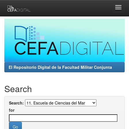
Skip
navigation
El Repositorio Digital de la Facultad Militar Conjunta
Search
Search:
for