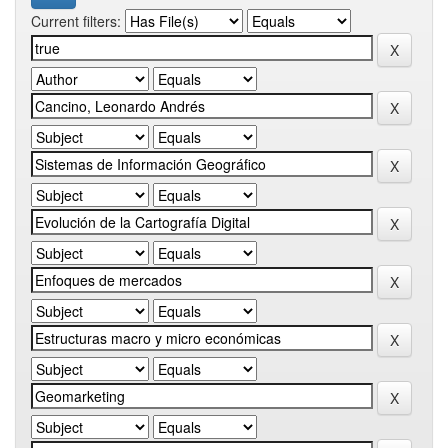
Current filters: