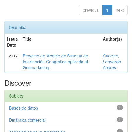
previous
1
next
Item hits:
Issue
Title
Author(s)
Date
2017
Proyecto de Modelo de Sistema de
Cancino,
Información Geográfica aplicado al
Leonardo
Geomarketing.
Andrés
Discover
Subject
Bases de datos
1
Dinámica comercial
1
1