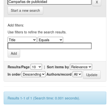
Start a new search
Add filters:
Use filters to refine the search results.
Results/Page
|
Sort items by
In order
Authors/record
Results 1-1 of 1 (Search time: 0.001 seconds).