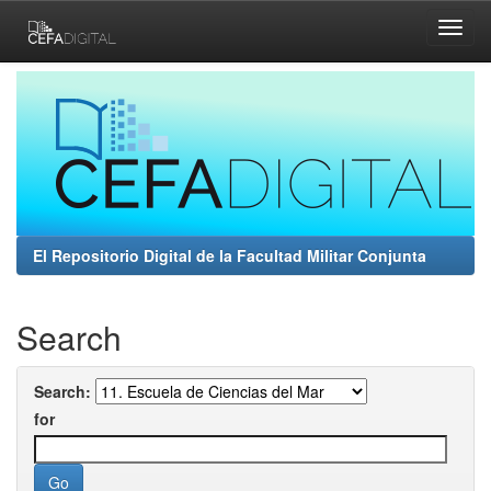
Skip
navigation
El Repositorio Digital de la Facultad Militar Conjunta
Search
Search:
for