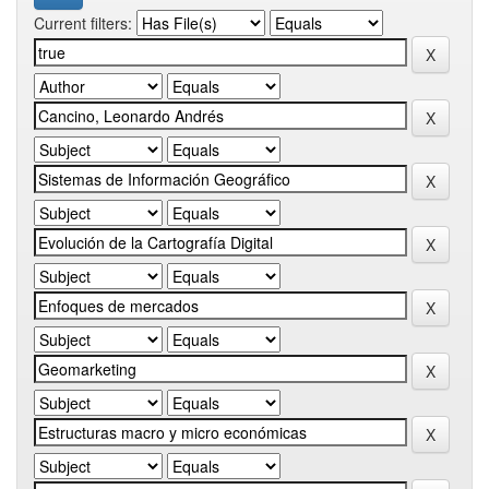
Current filters: