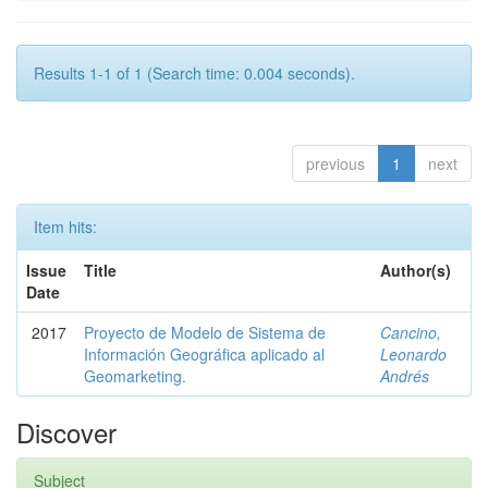
Results 1-1 of 1 (Search time: 0.004 seconds).
previous
1
next
Item hits:
Issue
Title
Author(s)
Date
2017
Proyecto de Modelo de Sistema de
Cancino,
Información Geográfica aplicado al
Leonardo
Geomarketing.
Andrés
Discover
Subject