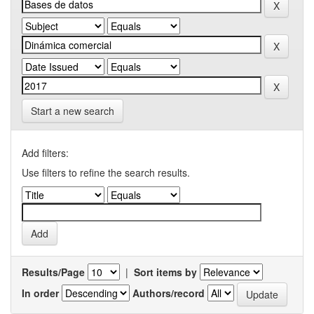
Start a new search
Add filters:
Use filters to refine the search results.
Results/Page
|
Sort items by
In order
Authors/record