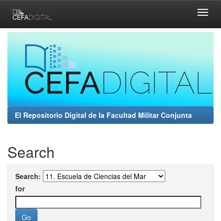
Skip
navigation
El Repositorio Digital de la Facultad Militar Conjunta
Search
Search:
for