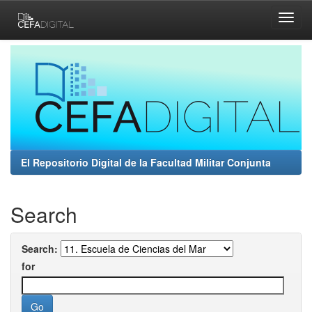
Skip
navigation
El Repositorio Digital de la Facultad Militar Conjunta
Search
Search:
for