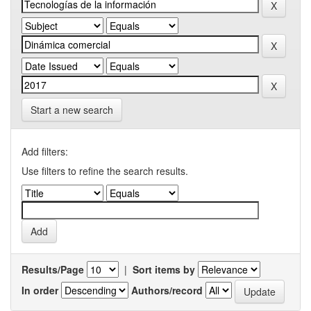
Start a new search
Add filters:
Use filters to refine the search results.
Results/Page
|
Sort items by
In order
Authors/record