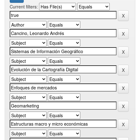
Current filters: