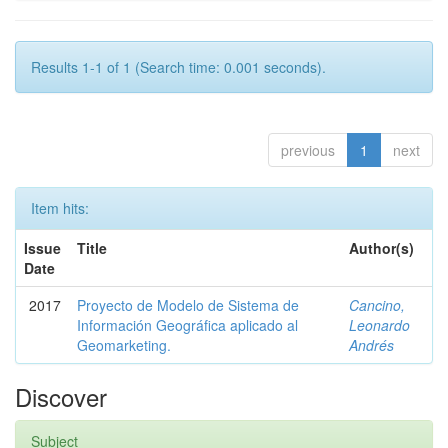
Results 1-1 of 1 (Search time: 0.001 seconds).
previous
1
next
Item hits:
Issue
Title
Author(s)
Date
2017
Proyecto de Modelo de Sistema de
Cancino,
Información Geográfica aplicado al
Leonardo
Geomarketing.
Andrés
Discover
Subject