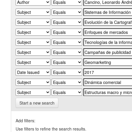
Start a new search
Add filters:
Use filters to refine the search results.