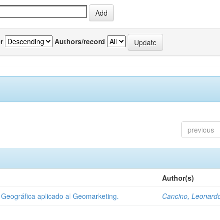
r
Authors/record
previous
Author(s)
Geográfica aplicado al Geomarketing.
Cancino, Leonard