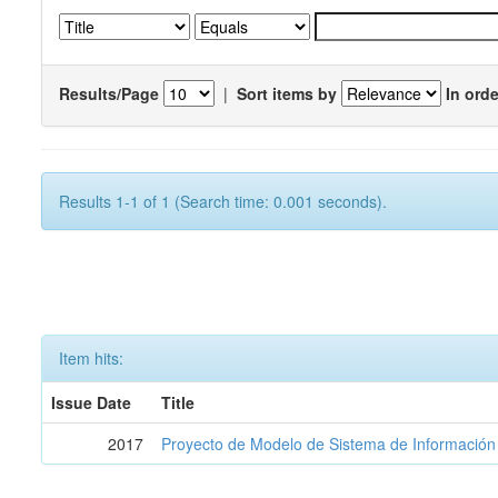
Results/Page
|
Sort items by
In orde
Results 1-1 of 1 (Search time: 0.001 seconds).
Item hits:
Issue Date
Title
2017
Proyecto de Modelo de Sistema de Información 