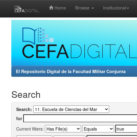
Home
Browse
Institucional
Skip
navigation
El Repositorio Digital de la Facultad Militar Conjunta
Search
Search:
for
Current filters: