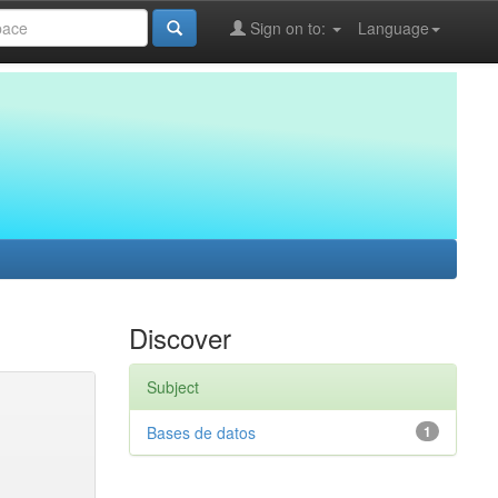
Sign on to:
Language
Discover
Subject
Bases de datos
1