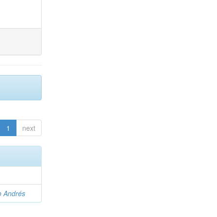
1
next
o Andrés