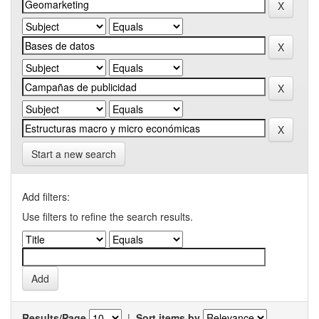
Start a new search
Add filters:
Use filters to refine the search results.
Results/Page
|
Sort items by