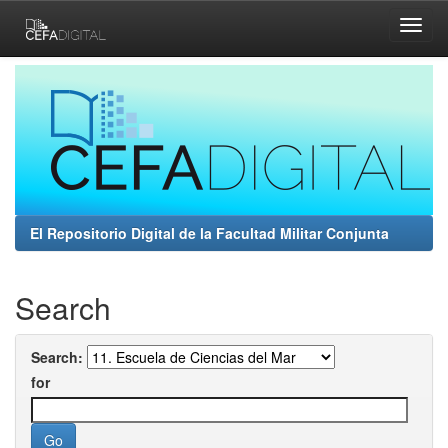
Skip
navigation
El Repositorio Digital de la Facultad Militar Conjunta
Search
Search:
for