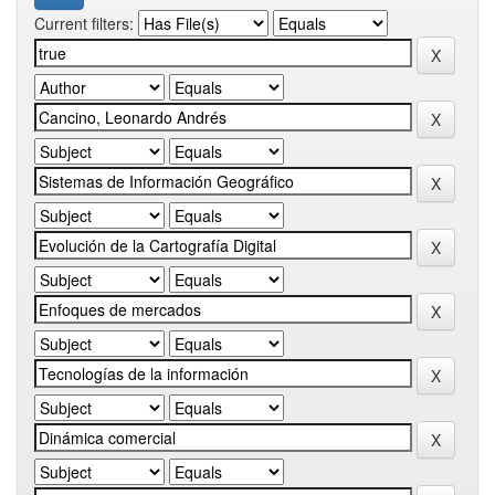
Current filters: