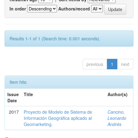
In order
Authors/record
Results 1-1 of 1 (Search time: 0.001 seconds).
previous
1
next
Item hits:
Issue
Title
Author(s)
Date
2017
Proyecto de Modelo de Sistema de
Cancino,
Información Geográfica aplicado al
Leonardo
Geomarketing.
Andrés