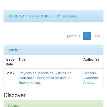
Results 1-1 of 1 (Search time: 0.001 seconds).
previous
1
next
Item hits:
Issue
Title
Author(s)
Date
2017
Proyecto de Modelo de Sistema de
Cancino,
Información Geográfica aplicado al
Leonardo
Geomarketing.
Andrés
Discover
Subject