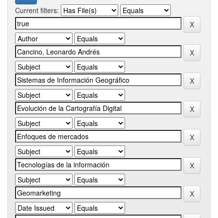
Current filters: