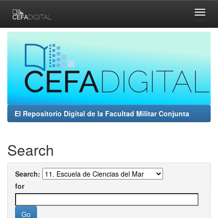
Skip
navigation
El Repositorio Digital de la Facultad Militar Conjunta
Search
Search:
for