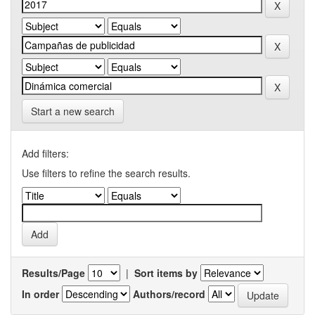
Start a new search
Add filters:
Use filters to refine the search results.
Results/Page
|
Sort items by
In order
Authors/record