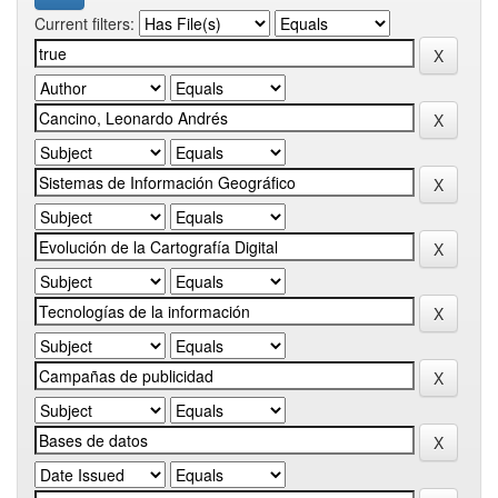
Current filters: