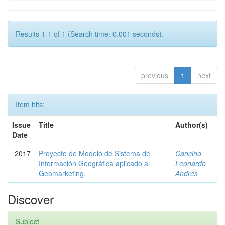
Results 1-1 of 1 (Search time: 0.001 seconds).
previous
1
next
Item hits:
Issue
Title
Author(s)
Date
2017
Proyecto de Modelo de Sistema de
Cancino,
Información Geográfica aplicado al
Leonardo
Geomarketing.
Andrés
Discover
Subject