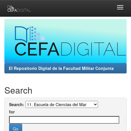
Skip
navigation
El Repositorio Digital de la Facultad Militar Conjunta
Search
Search:
for