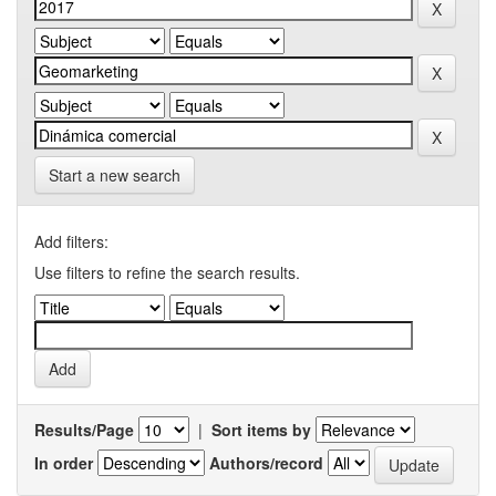
Start a new search
Add filters:
Use filters to refine the search results.
Results/Page
|
Sort items by
In order
Authors/record