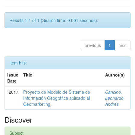
Results 1-1 of 1 (Search time: 0.001 seconds).
previous
1
next
Item hits:
Issue
Title
Author(s)
Date
2017
Proyecto de Modelo de Sistema de
Cancino,
Información Geográfica aplicado al
Leonardo
Geomarketing.
Andrés
Discover
Subject