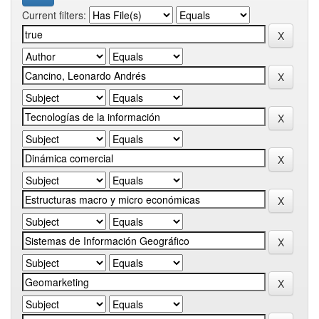
Current filters: