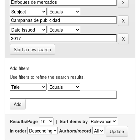
Start a new search
Add filters:
Use filters to refine the search results.
Results/Page
|
Sort items by
In order
Authors/record