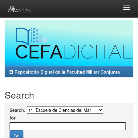
Skip
navigation
El Repositorio Digital de la Facultad Militar Conjunta
Search
Search:
for