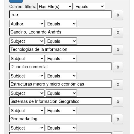
Current filters: