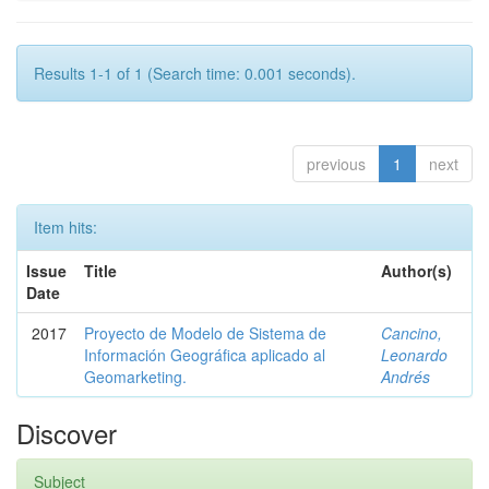
Results 1-1 of 1 (Search time: 0.001 seconds).
previous
1
next
Item hits:
Issue
Title
Author(s)
Date
2017
Proyecto de Modelo de Sistema de
Cancino,
Información Geográfica aplicado al
Leonardo
Geomarketing.
Andrés
Discover
Subject