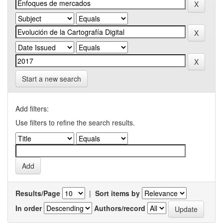
Start a new search
Add filters:
Use filters to refine the search results.
Results/Page
|
Sort items by
In order
Authors/record