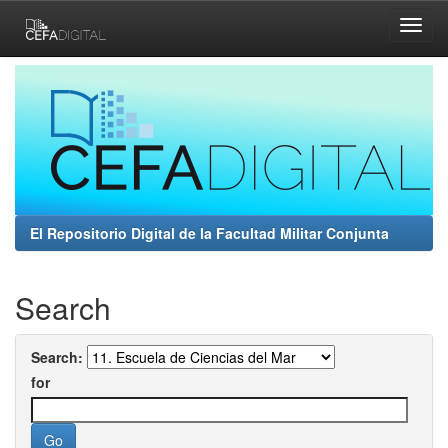
Skip
navigation
El Repositorio Digital de la Facultad Militar Conjunta
Search
Search:
for