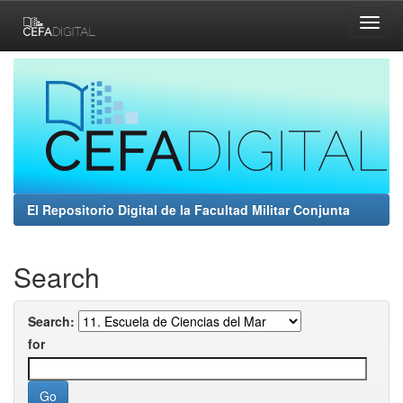
Skip
navigation
El Repositorio Digital de la Facultad Militar Conjunta
Search
Search:
for