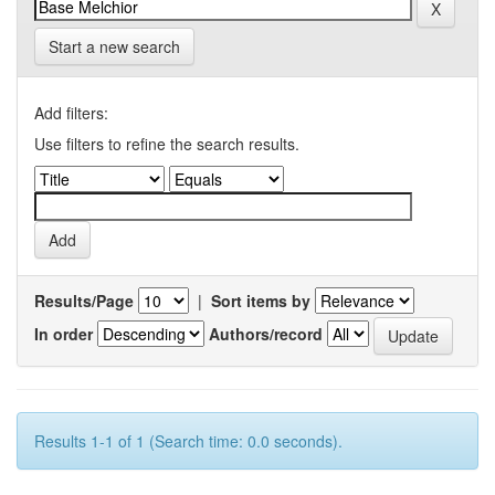
Start a new search
Add filters:
Use filters to refine the search results.
Results/Page
|
Sort items by
In order
Authors/record
Results 1-1 of 1 (Search time: 0.0 seconds).