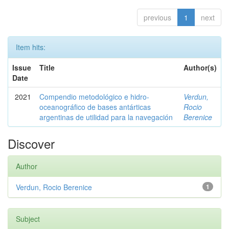
previous
1
next
Item hits:
Issue
Title
Author(s)
Date
2021
Compendio metodológico e hidro-
Verdun,
oceanográfico de bases antárticas
Rocio
argentinas de utilidad para la navegación
Berenice
Discover
Author
Verdun, Rocio Berenice
1
Subject