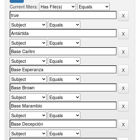
Current filters: