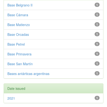
Base Belgrano II
1
Base Cámara
1
Base Matienzo
1
Base Orcadas
1
Base Petrel
1
Base Primavera
1
Base San Martín
1
Bases antárticas argentinas
1
Date issued
2021
1