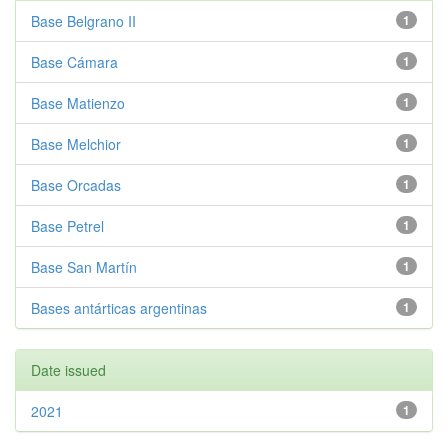
Base Belgrano II
1
Base Cámara
1
Base Matienzo
1
Base Melchior
1
Base Orcadas
1
Base Petrel
1
Base San Martín
1
Bases antárticas argentinas
1
Date issued
2021
1