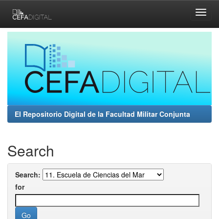
Skip
navigation
El Repositorio Digital de la Facultad Militar Conjunta
Search
Search:
for