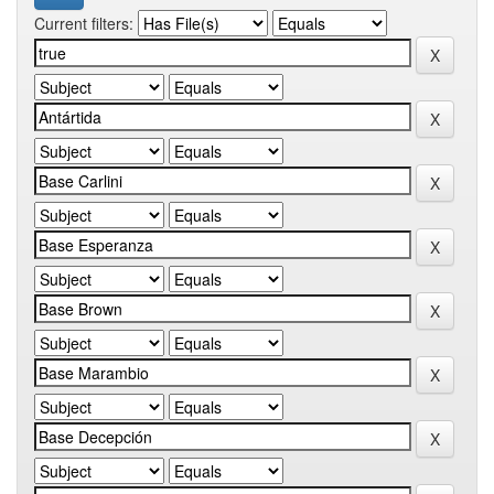
Current filters: