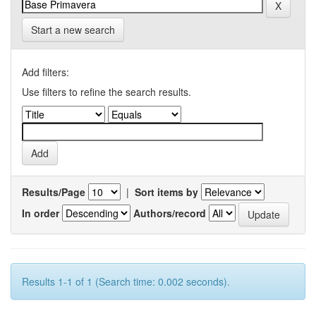
Start a new search
Add filters:
Use filters to refine the search results.
Results/Page
|
Sort items by
In order
Authors/record
Results 1-1 of 1 (Search time: 0.002 seconds).