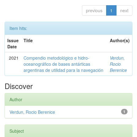
previous
1
next
Item hits:
Issue
Title
Author(s)
Date
2021
Compendio metodológico e hidro-
Verdun,
oceanográfico de bases antárticas
Rocio
argentinas de utilidad para la navegación
Berenice
Discover
Author
Verdun, Rocio Berenice
1
Subject