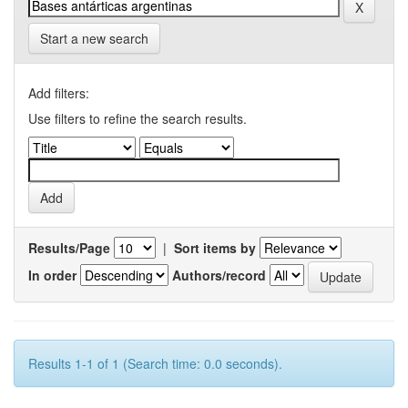
Start a new search
Add filters:
Use filters to refine the search results.
Results/Page
|
Sort items by
In order
Authors/record
Results 1-1 of 1 (Search time: 0.0 seconds).