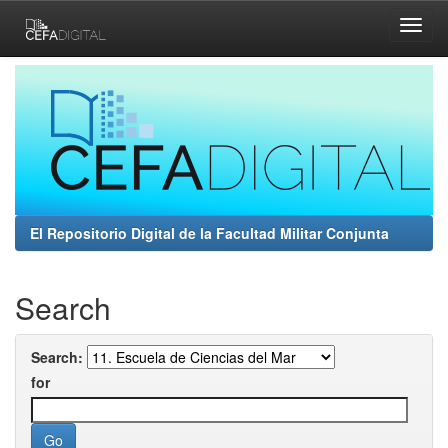
Skip
navigation
El Repositorio Digital de la Facultad Militar Conjunta
Search
Search:
for