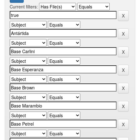
Current filters: