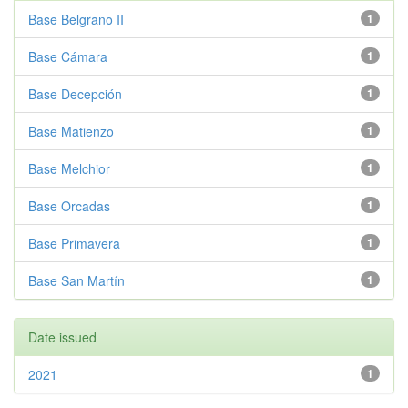
Base Belgrano II
1
Base Cámara
1
Base Decepción
1
Base Matienzo
1
Base Melchior
1
Base Orcadas
1
Base Primavera
1
Base San Martín
1
Date issued
2021
1