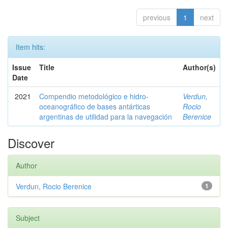
previous
1
next
Item hits:
Issue
Title
Author(s)
Date
2021
Compendio metodológico e hidro-
Verdun,
oceanográfico de bases antárticas
Rocio
argentinas de utilidad para la navegación
Berenice
Discover
Author
Verdun, Rocio Berenice
1
Subject