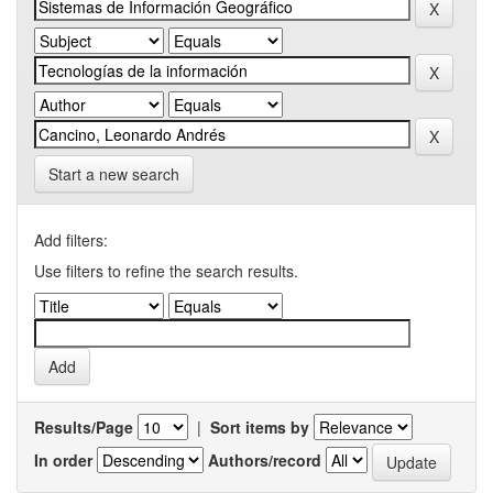
Start a new search
Add filters:
Use filters to refine the search results.
Results/Page
|
Sort items by
In order
Authors/record