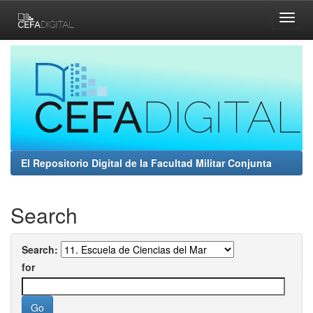
Skip
navigation
El Repositorio Digital de la Facultad Militar Conjunta
Search
Search:
for