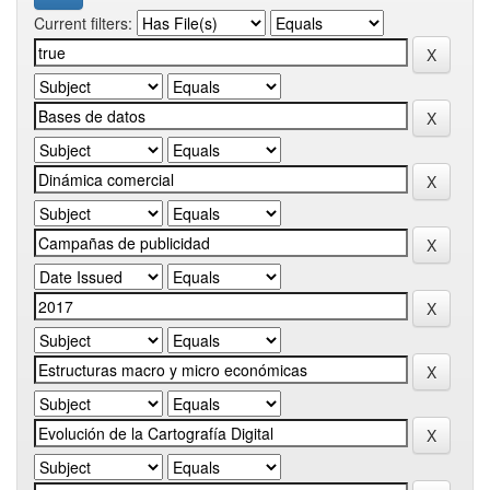
Current filters: