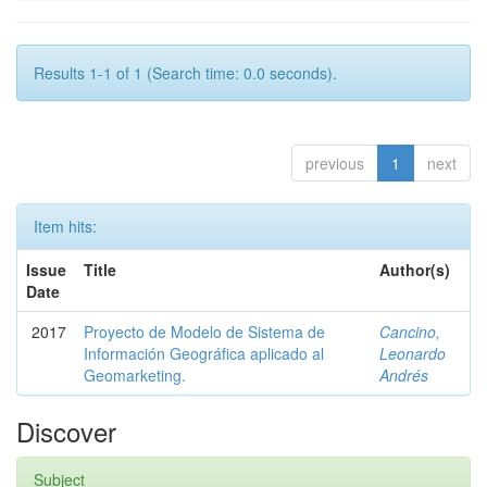
Results 1-1 of 1 (Search time: 0.0 seconds).
previous
1
next
Item hits:
Issue
Title
Author(s)
Date
2017
Proyecto de Modelo de Sistema de
Cancino,
Información Geográfica aplicado al
Leonardo
Geomarketing.
Andrés
Discover
Subject