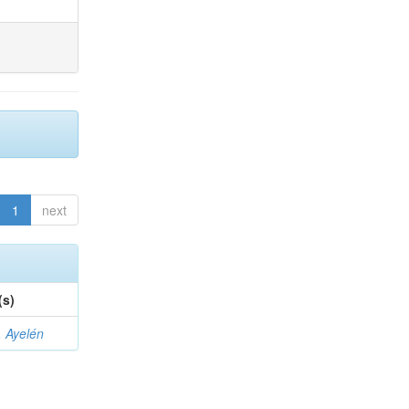
1
next
(s)
 Ayelén