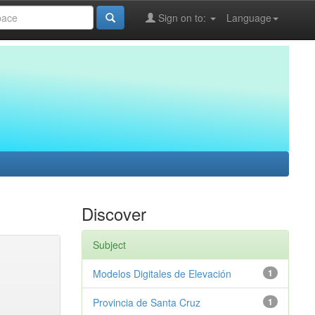
Sign on to:
Language
Discover
Subject
Modelos Digitales de Elevación
1
Provincia de Santa Cruz
1