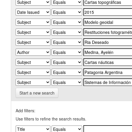
Start a new search
Add filters:
Use filters to refine the search results.