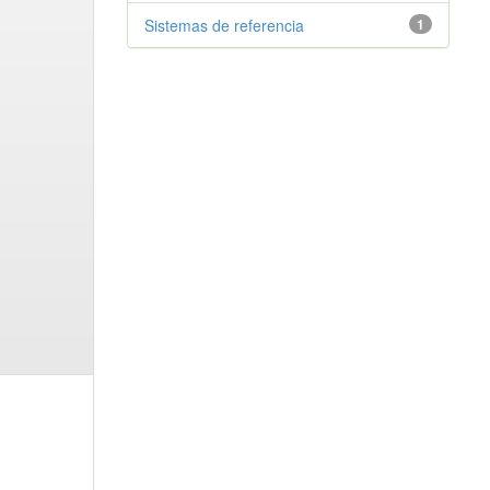
Sistemas de referencia
1