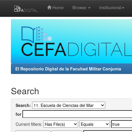
Home
Browse
Institucional
Skip
navigation
El Repositorio Digital de la Facultad Militar Conjunta
Search
Search:
for
Current filters: