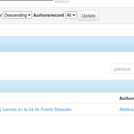
r
Authors/record
previous
Author
tas fuentes en la ría de Puerto Deseado.
Medina,