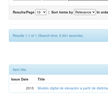
Results/Page
|
Sort items by
In orde
Results 1-1 of 1 (Search time: 0.001 seconds).
Item hits:
Issue Date
Title
2015
Modelo digital de elevación a partir de distin