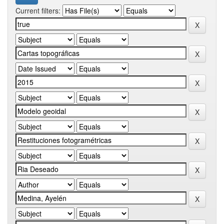
Current filters: