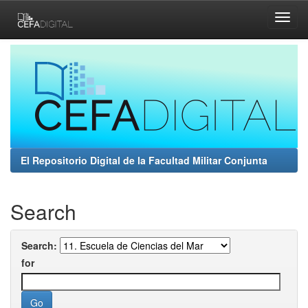
Skip
navigation
El Repositorio Digital de la Facultad Militar Conjunta
Search
Search:
for