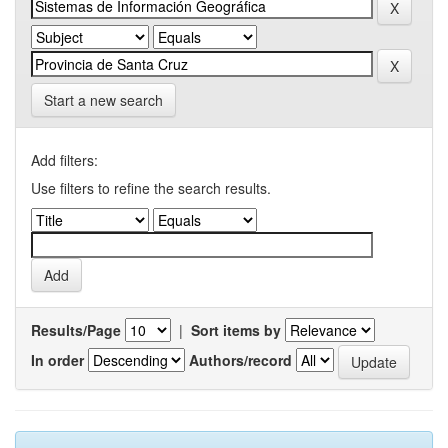
Start a new search
Add filters:
Use filters to refine the search results.
Results/Page
|
Sort items by
In order
Authors/record