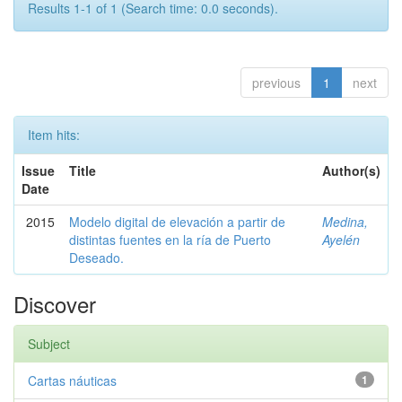
Results 1-1 of 1 (Search time: 0.0 seconds).
previous
1
next
Item hits:
Issue
Title
Author(s)
Date
2015
Modelo digital de elevación a partir de
Medina,
distintas fuentes en la ría de Puerto
Ayelén
Deseado.
Discover
Subject
Cartas náuticas
1