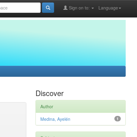
Sign on to:
Language
Discover
Author
Medina, Ayelén
1