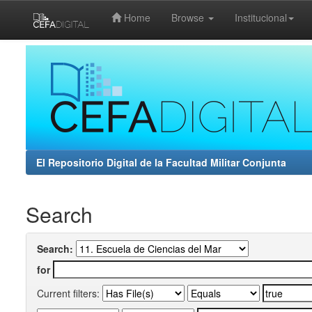
Home
Browse
Institucional
Skip
navigation
El Repositorio Digital de la Facultad Militar Conjunta
Search
Search:
for
Current filters: