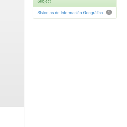
Subject
Sistemas de Información Geográfica
1