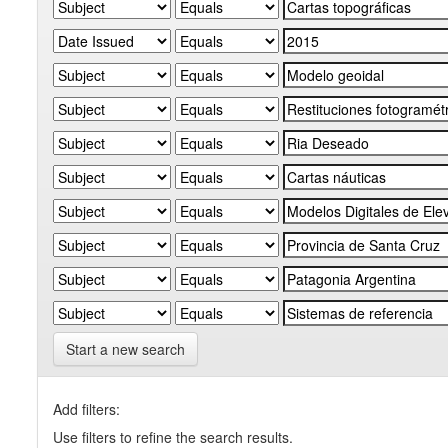
Start a new search
Add filters:
Use filters to refine the search results.