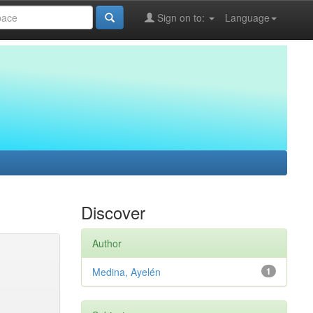
Sign on to:
Language
Discover
Author
Medina, Ayelén
1