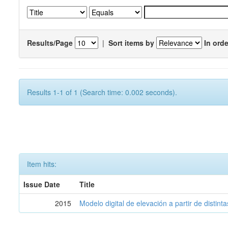
Results/Page
|
Sort items by
In orde
Results 1-1 of 1 (Search time: 0.002 seconds).
Item hits:
Issue Date
Title
2015
Modelo digital de elevación a partir de distin