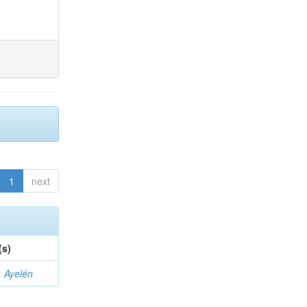
1
next
(s)
 Ayelén