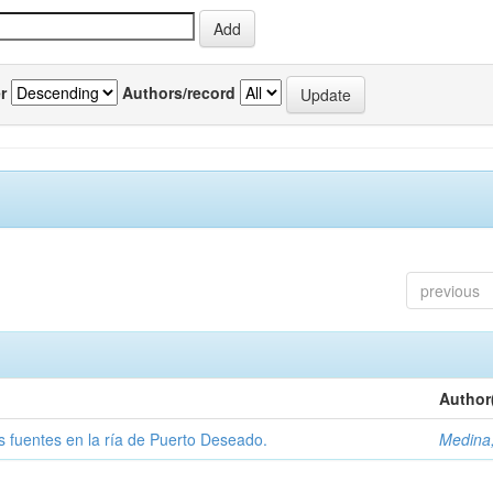
r
Authors/record
previous
Author
tas fuentes en la ría de Puerto Deseado.
Medina,