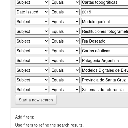
Start a new search
Add filters:
Use filters to refine the search results.