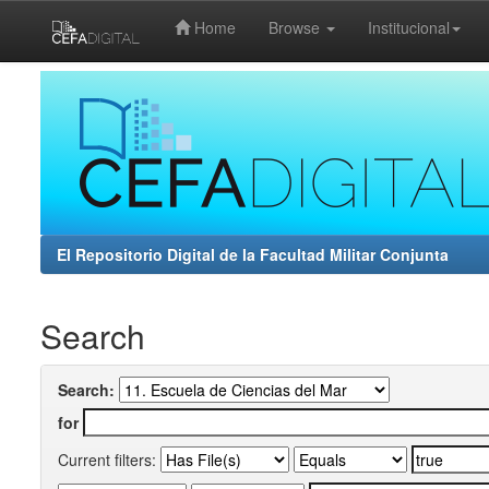
Home
Browse
Institucional
Skip
navigation
El Repositorio Digital de la Facultad Militar Conjunta
Search
Search:
for
Current filters: