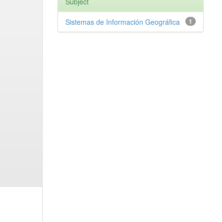
Subject
Sistemas de Información Geográfica
1