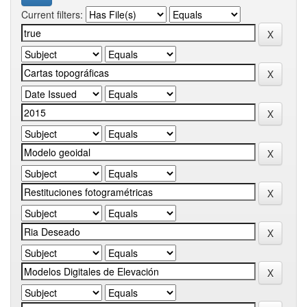
Current filters: