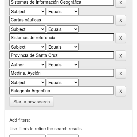
Start a new search
Add filters:
Use filters to refine the search results.