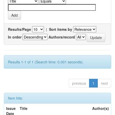
Results/Page
|
Sort items by
In order
Authors/record
Results 1-1 of 1 (Search time: 0.001 seconds).
previous
1
next
Item hits:
Issue
Title
Author(s)
Date