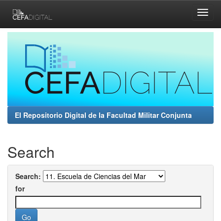
Skip
navigation
El Repositorio Digital de la Facultad Militar Conjunta
Search
Search:
for