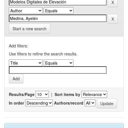
Start a new search
Add filters:
Use filters to refine the search results.
Results/Page
|
Sort items by
In order
Authors/record