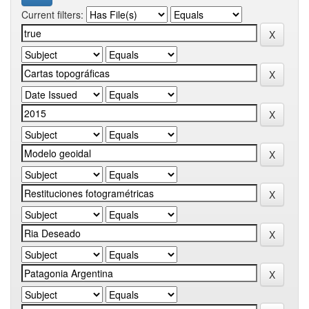
Current filters: