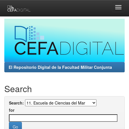
Skip
navigation
El Repositorio Digital de la Facultad Militar Conjunta
Search
Search:
for