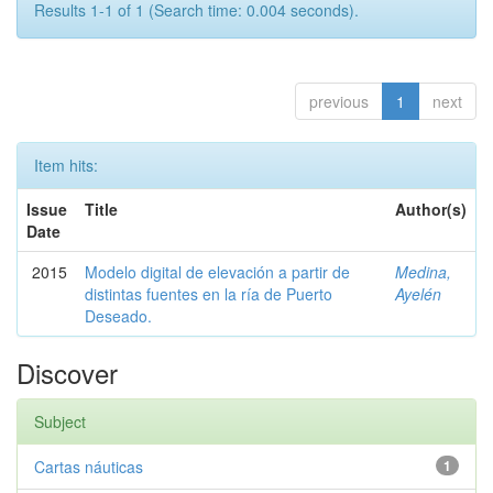
Results 1-1 of 1 (Search time: 0.004 seconds).
previous
1
next
Item hits:
Issue
Title
Author(s)
Date
2015
Modelo digital de elevación a partir de
Medina,
distintas fuentes en la ría de Puerto
Ayelén
Deseado.
Discover
Subject
Cartas náuticas
1