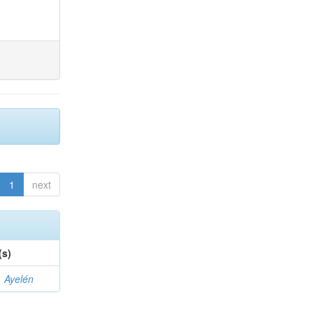
1
next
(s)
 Ayelén