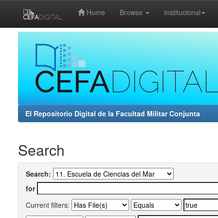
Home
Browse
Institucional
Skip
navigation
El Repositorio Digital de la Facultad Militar Conjunta
Search
Search:
for
Current filters: