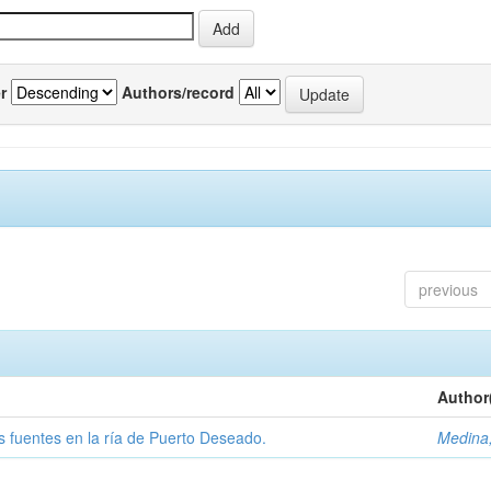
r
Authors/record
previous
Author
tas fuentes en la ría de Puerto Deseado.
Medina,