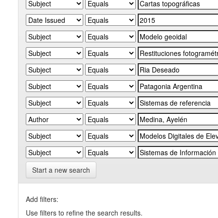
Start a new search
Add filters:
Use filters to refine the search results.