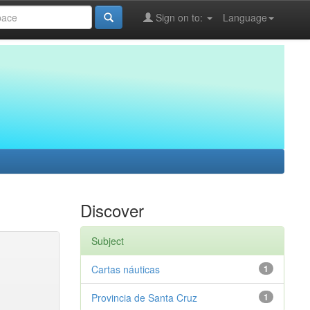
Sign on to:
Language
Discover
Subject
Cartas náuticas
1
Provincia de Santa Cruz
1