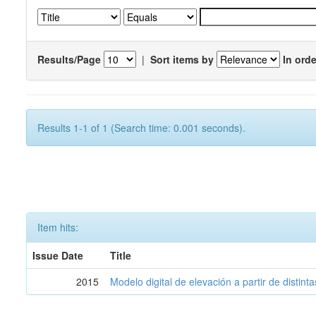
Results/Page
|
Sort items by
In orde
Results 1-1 of 1 (Search time: 0.001 seconds).
Item hits:
Issue Date
Title
2015
Modelo digital de elevación a partir de distin