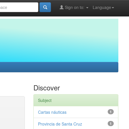
Sign on to:
Language
Discover
Subject
Cartas náuticas
1
Provincia de Santa Cruz
1