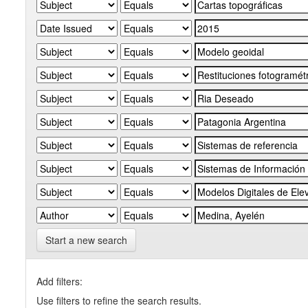
Start a new search
Add filters:
Use filters to refine the search results.