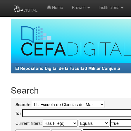
Home
Browse
Institucional
Skip
navigation
El Repositorio Digital de la Facultad Militar Conjunta
Search
Search:
for
Current filters: