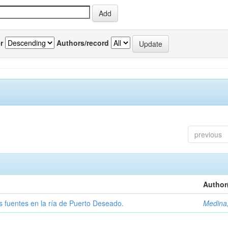
r
Authors/record
previous
Author
tas fuentes en la ría de Puerto Deseado.
Medina,