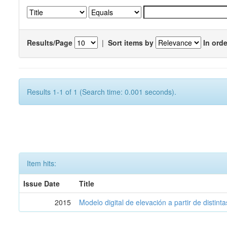
Results/Page
|
Sort items by
In orde
Results 1-1 of 1 (Search time: 0.001 seconds).
Item hits:
Issue Date
Title
2015
Modelo digital de elevación a partir de distin