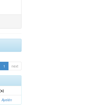
1
next
(s)
 Ayelén