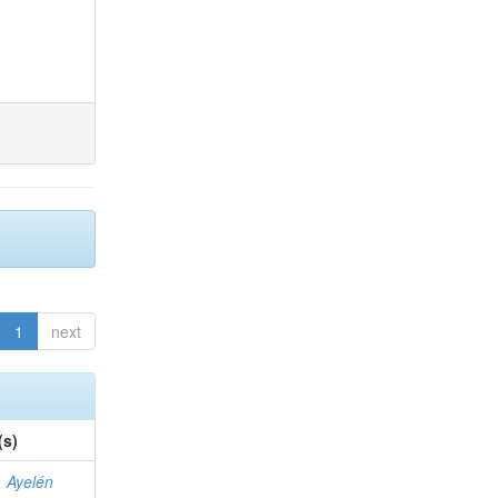
1
next
(s)
 Ayelén