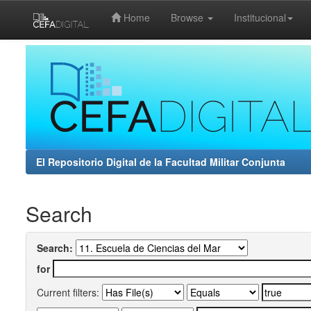
Home
Browse
Institucional
Skip
navigation
El Repositorio Digital de la Facultad Militar Conjunta
Search
Search:
for
Current filters: