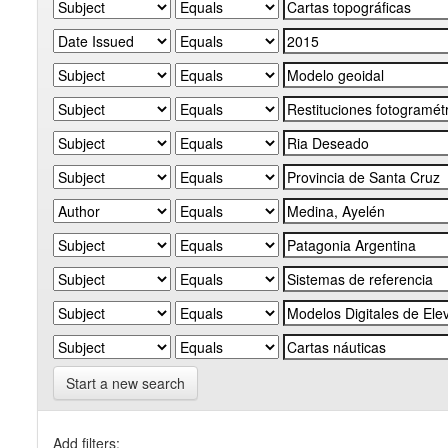
Start a new search
Add filters: