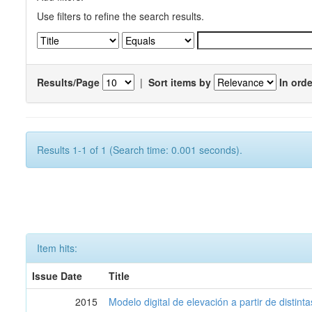
Use filters to refine the search results.
Results/Page
|
Sort items by
In orde
Results 1-1 of 1 (Search time: 0.001 seconds).
Item hits:
Issue Date
Title
2015
Modelo digital de elevación a partir de distin