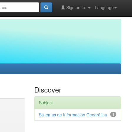
Sign on to:
Language
Discover
Subject
Sistemas de Información Geográfica
1