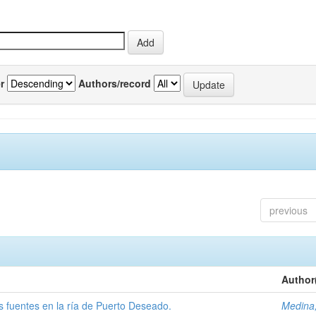
r
Authors/record
previous
Author
tas fuentes en la ría de Puerto Deseado.
Medina,