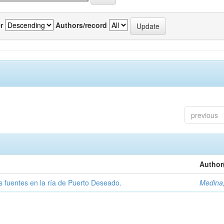
r
Authors/record
previous
Author
tas fuentes en la ría de Puerto Deseado.
Medina,