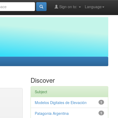
Sign on to:
Language
Discover
Subject
Modelos Digitales de Elevación
1
Patagonia Argentina
1