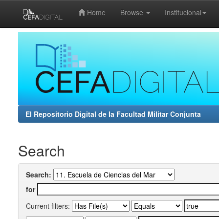
Home
Browse
Institucional
Skip
navigation
El Repositorio Digital de la Facultad Militar Conjunta
Search
Search:
for
Current filters: