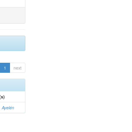
1
next
(s)
 Ayelén