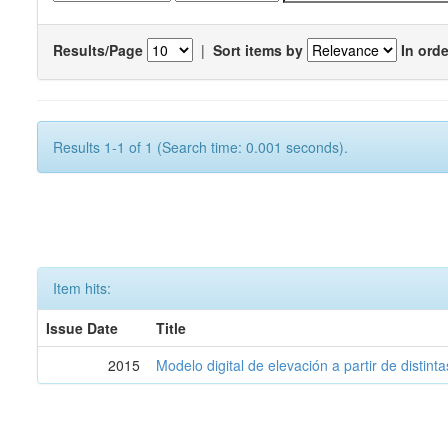
Results/Page
|
Sort items by
In orde
Results 1-1 of 1 (Search time: 0.001 seconds).
Item hits:
Issue Date
Title
2015
Modelo digital de elevación a partir de distin