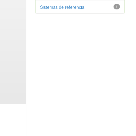
Sistemas de referencia
1