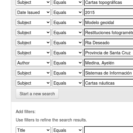
Start a new search
Add filters:
Use filters to refine the search results.