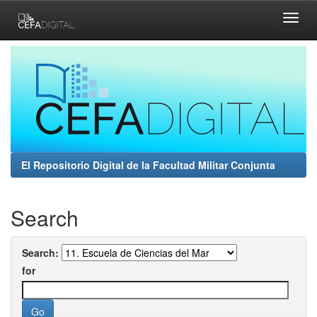
Skip
navigation
El Repositorio Digital de la Facultad Militar Conjunta
Search
Search:
for