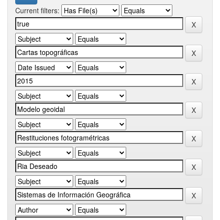
Current filters: