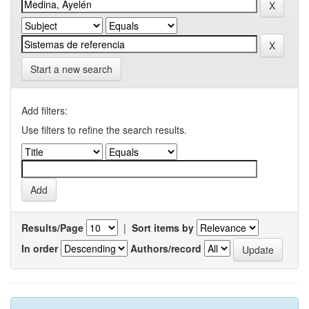
Start a new search
Add filters:
Use filters to refine the search results.
Results/Page
|
Sort items by
In order
Authors/record