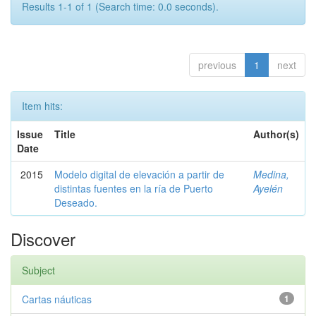
Results 1-1 of 1 (Search time: 0.0 seconds).
previous
1
next
Item hits:
Issue
Title
Author(s)
Date
2015
Modelo digital de elevación a partir de
Medina,
distintas fuentes en la ría de Puerto
Ayelén
Deseado.
Discover
Subject
Cartas náuticas
1