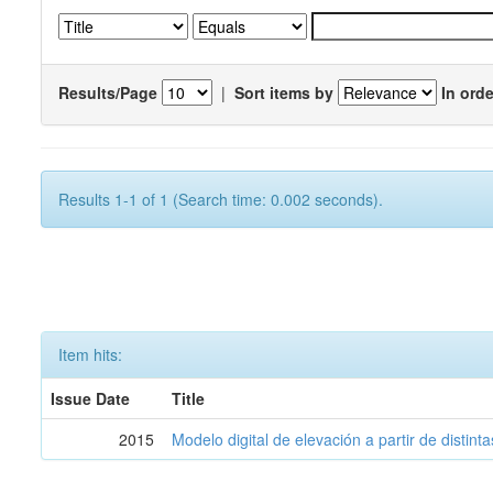
Results/Page
|
Sort items by
In orde
Results 1-1 of 1 (Search time: 0.002 seconds).
Item hits:
Issue Date
Title
2015
Modelo digital de elevación a partir de distin