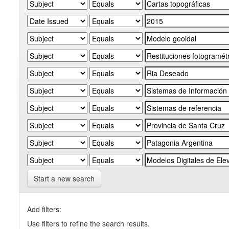
Start a new search
Add filters:
Use filters to refine the search results.