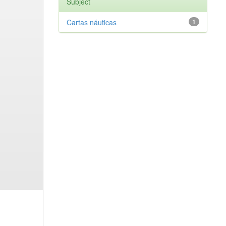
Subject
Cartas náuticas
1