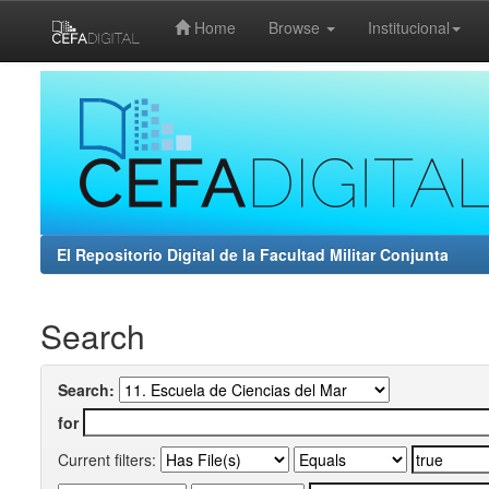
Home
Browse
Institucional
Skip
navigation
El Repositorio Digital de la Facultad Militar Conjunta
Search
Search:
for
Current filters: