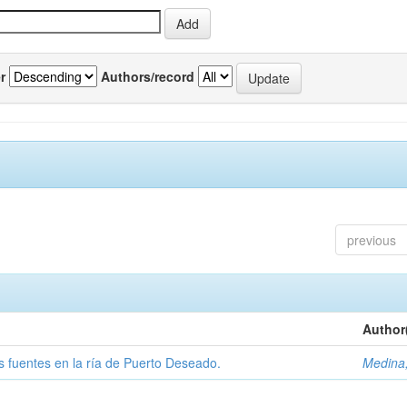
r
Authors/record
previous
Author
tas fuentes en la ría de Puerto Deseado.
Medina,