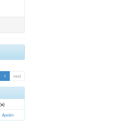
1
next
(s)
 Ayelén