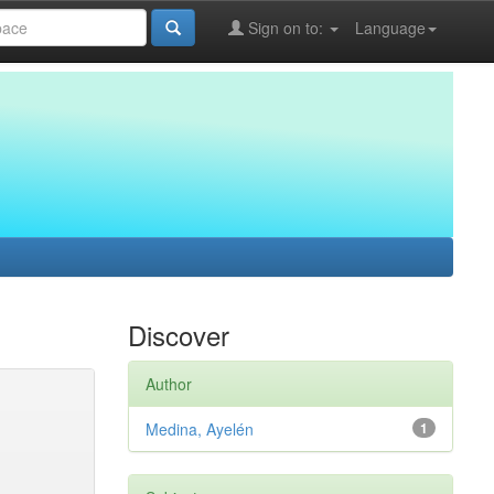
Sign on to:
Language
Discover
Author
Medina, Ayelén
1