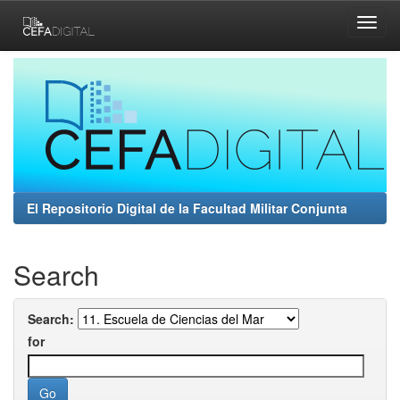
Skip
navigation
El Repositorio Digital de la Facultad Militar Conjunta
Search
Search:
for