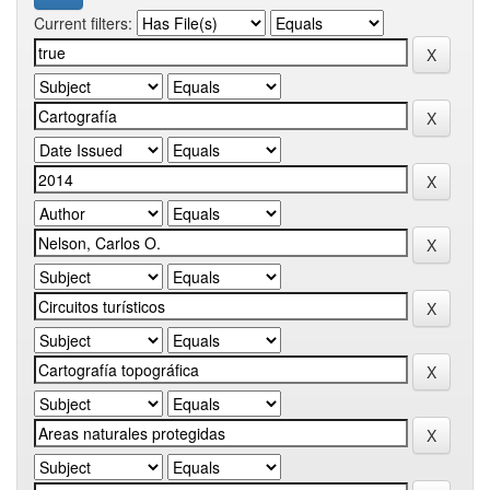
Current filters: