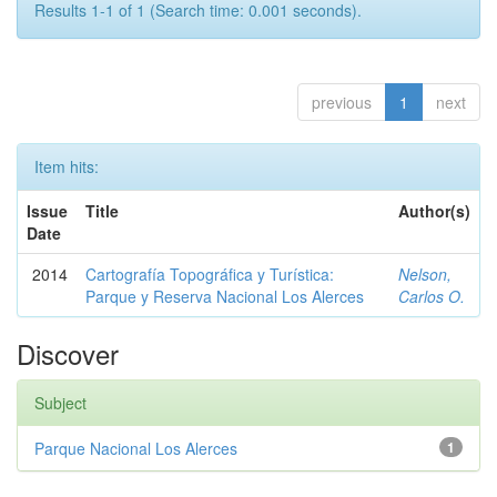
Results 1-1 of 1 (Search time: 0.001 seconds).
previous
1
next
Item hits:
Issue
Title
Author(s)
Date
2014
Cartografía Topográfica y Turística:
Nelson,
Parque y Reserva Nacional Los Alerces
Carlos O.
Discover
Subject
Parque Nacional Los Alerces
1