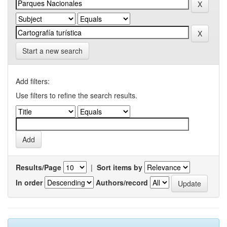
Start a new search
Add filters:
Use filters to refine the search results.
Results/Page
|
Sort items by
In order
Authors/record