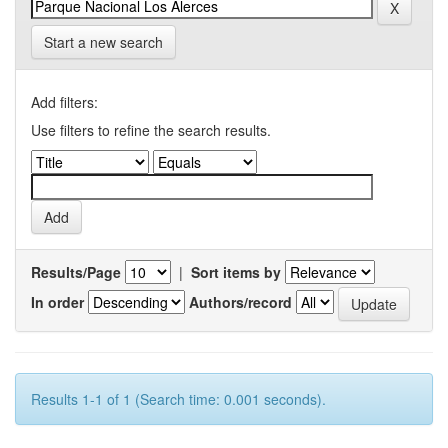
Start a new search
Add filters:
Use filters to refine the search results.
Results/Page
|
Sort items by
In order
Authors/record
Results 1-1 of 1 (Search time: 0.001 seconds).