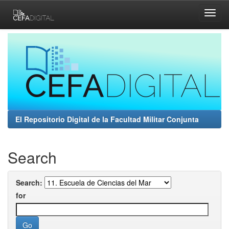
Skip
navigation
El Repositorio Digital de la Facultad Militar Conjunta
Search
Search:
for