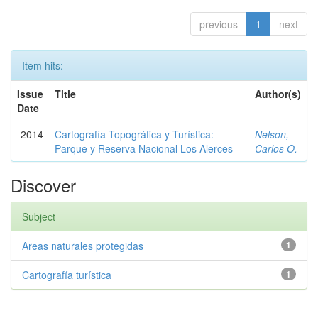
previous
1
next
Item hits:
Issue
Title
Author(s)
Date
2014
Cartografía Topográfica y Turística:
Nelson,
Parque y Reserva Nacional Los Alerces
Carlos O.
Discover
Subject
Areas naturales protegidas
1
Cartografía turística
1