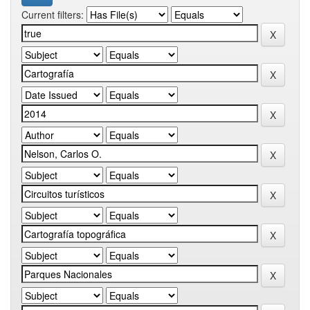
Current filters: