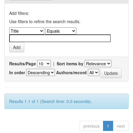
Add filters:
Use filters to refine the search results.
Results/Page
|
Sort items by
In order
Authors/record
Results 1-1 of 1 (Search time: 0.0 seconds).
previous
1
next