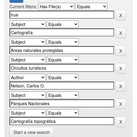
Current filters:
Start a new search