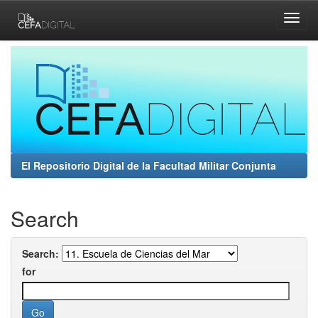
Skip
navigation
El Repositorio Digital de la Facultad Militar Conjunta
Search
Search:
for