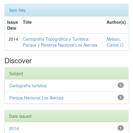
Item hits:
Issue
Title
Author(s)
Date
2014
Cartografía Topográfica y Turística:
Nelson,
Parque y Reserva Nacional Los Alerces
Carlos O.
Discover
Subject
Cartografía turística
1
Parque Nacional Los Alerces
1
Date issued
2014
1