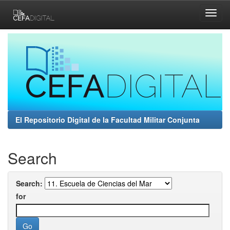
Skip
navigation
El Repositorio Digital de la Facultad Militar Conjunta
Search
Search:
for