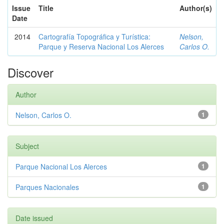
Issue
Title
Author(s)
Date
2014
Cartografía Topográfica y Turística:
Nelson,
Parque y Reserva Nacional Los Alerces
Carlos O.
Discover
Author
Nelson, Carlos O.
1
Subject
Parque Nacional Los Alerces
1
Parques Nacionales
1
Date issued