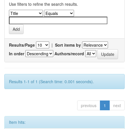
Use filters to refine the search results.
Results/Page
|
Sort items by
In order
Authors/record
Results 1-1 of 1 (Search time: 0.001 seconds).
previous
1
next
Item hits: