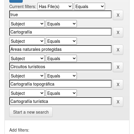
Current filters:
Start a new search
Add filters: