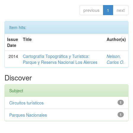
previous
1
next
Item hits:
Issue
Title
Author(s)
Date
2014
Cartografía Topográfica y Turística:
Nelson,
Parque y Reserva Nacional Los Alerces
Carlos O.
Discover
Subject
Circuitos turísticos
1
Parques Nacionales
1