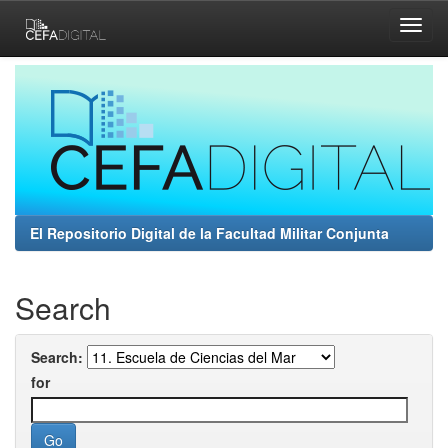
Skip
navigation
El Repositorio Digital de la Facultad Militar Conjunta
Search
Search:
for