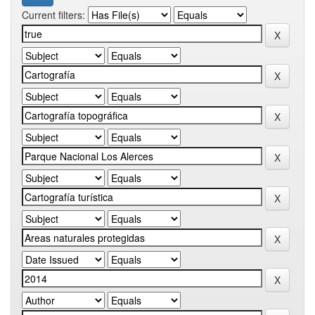
Current filters: