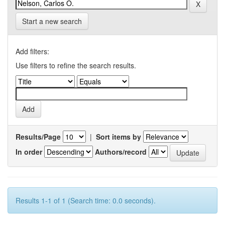
Start a new search
Add filters:
Use filters to refine the search results.
Results/Page
|
Sort items by
In order
Authors/record
Results 1-1 of 1 (Search time: 0.0 seconds).