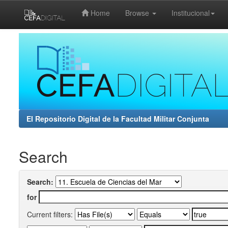
Home
Browse
Institucional
Skip
navigation
El Repositorio Digital de la Facultad Militar Conjunta
Search
Search:
for
Current filters: