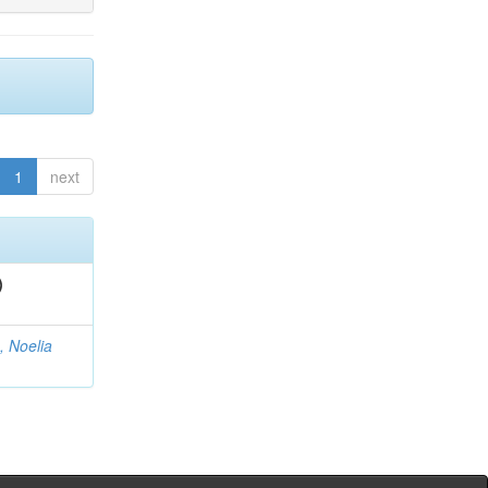
1
next
)
, Noelia