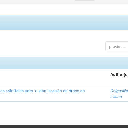
previous
Author(s
s satelitales para la identificación de áreas de
Delgadillo
Liliana