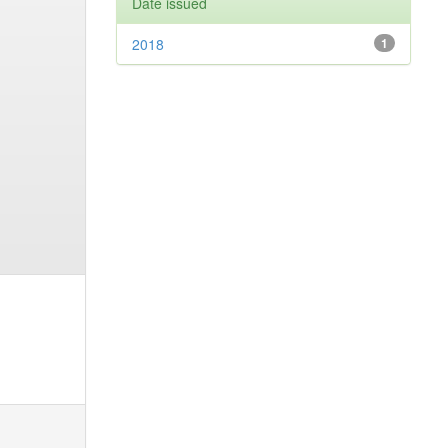
Date issued
2018
1