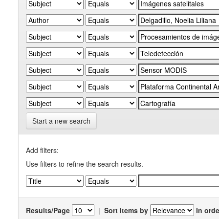
Start a new search
Add filters:
Use filters to refine the search results.
Results/Page
|
Sort items by
In orde