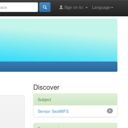
Sign on to:
Language
Discover
Subject
Sensor SeaWiFS
1