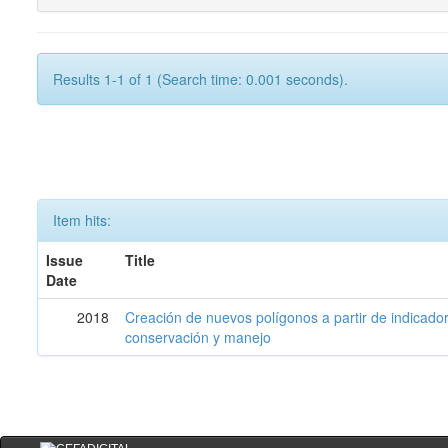
Results 1-1 of 1 (Search time: 0.001 seconds).
Item hits:
Issue
Title
Date
2018
Creación de nuevos polígonos a partir de indicadore
conservación y manejo