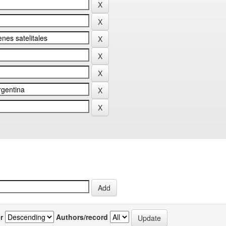
r
Authors/record