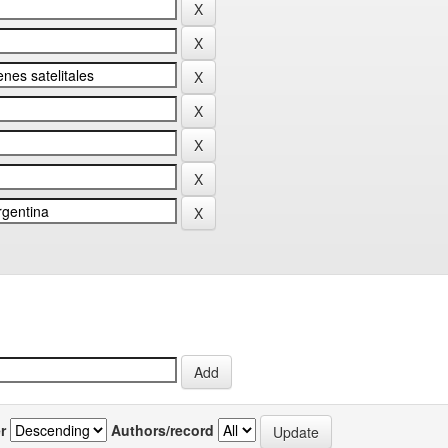
r
Authors/record