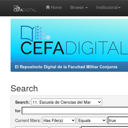
Home
Browse
Institucional
Skip
navigation
El Repositorio Digital de la Facultad Militar Conjunta
Search
Search:
for
Current filters: