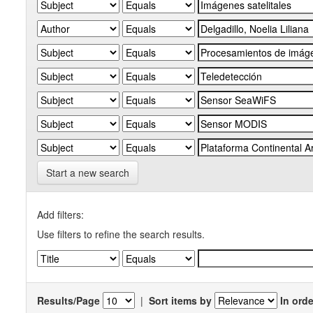
Start a new search
Add filters:
Use filters to refine the search results.
Results/Page
|
Sort items by
In orde