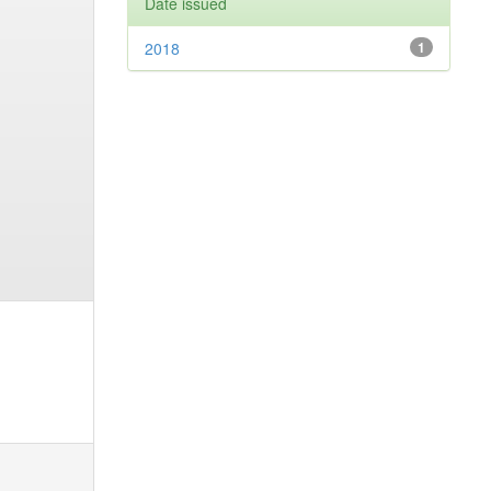
Date issued
2018
1