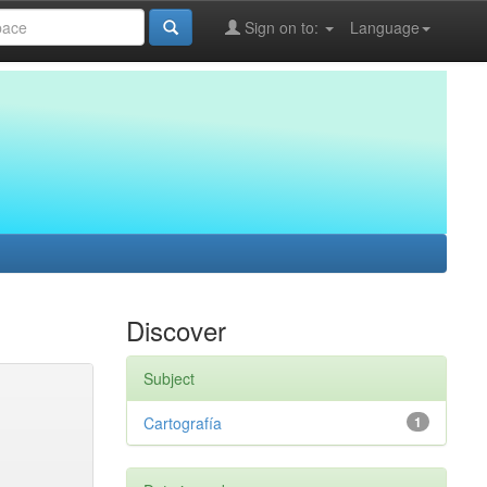
Sign on to:
Language
Discover
Subject
Cartografía
1