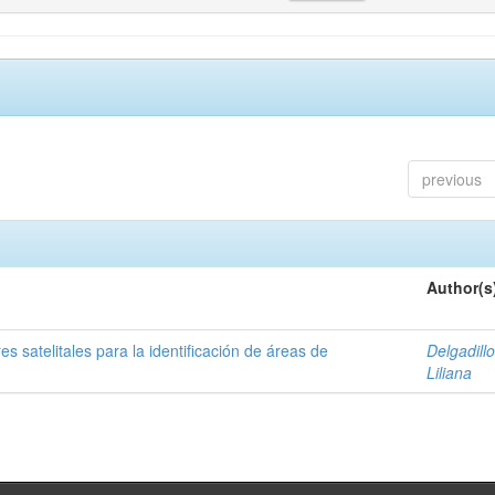
previous
Author(s
s satelitales para la identificación de áreas de
Delgadillo
Liliana