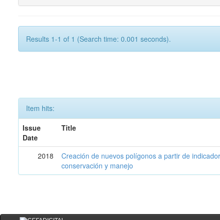
Results 1-1 of 1 (Search time: 0.001 seconds).
Item hits:
Issue
Title
Date
2018
Creación de nuevos polígonos a partir de indicadore
conservación y manejo