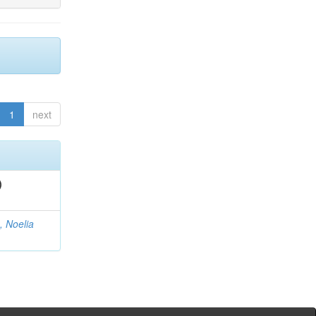
1
next
)
, Noelia