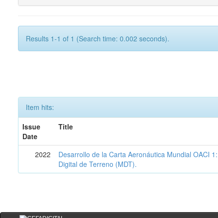
Results 1-1 of 1 (Search time: 0.002 seconds).
Item hits:
Issue
Title
Date
2022
Desarrollo de la Carta Aeronáutica Mundial OACI 
Digital de Terreno (MDT).