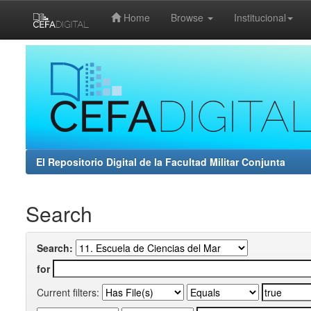
Home
Browse
Institucional
Skip
navigation
El Repositorio Digital de la Facultad Militar Conjunta
Search
Search:
for
Current filters: