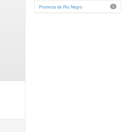
Provincia de Río Negro
1