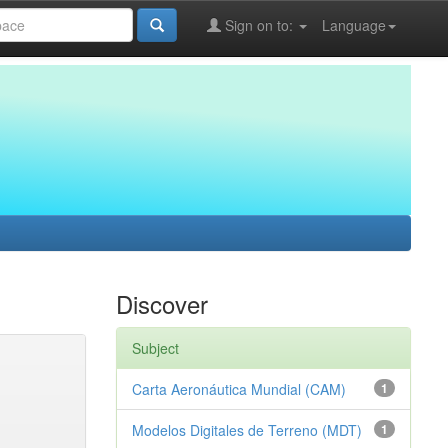
Sign on to:
Language
Discover
Subject
Carta Aeronáutica Mundial (CAM)
1
Modelos Digitales de Terreno (MDT)
1