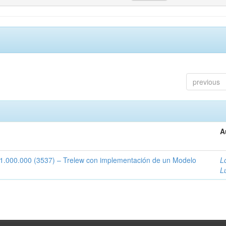
previous
A
1:1.000.000 (3537) – Trelew con implementación de un Modelo
L
L