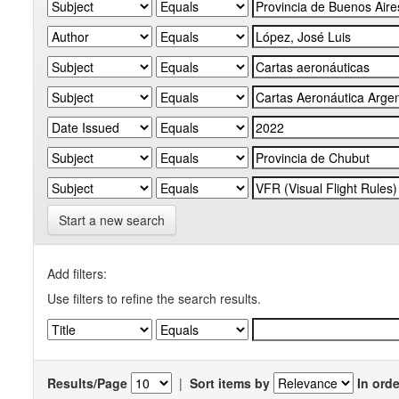
Start a new search
Add filters:
Use filters to refine the search results.
Results/Page
|
Sort items by
In orde