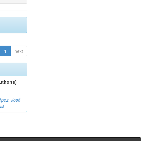
1
next
uthor(s)
ópez, José
uis