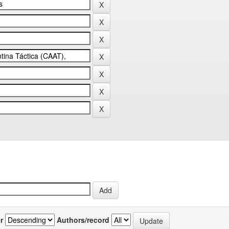
r
Authors/record