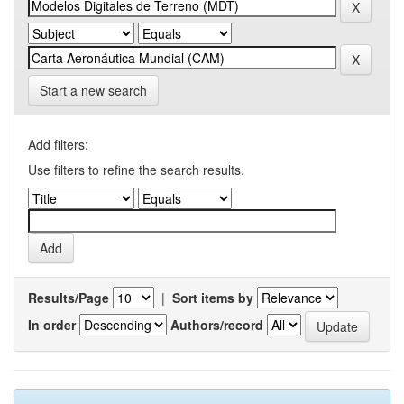
Start a new search
Add filters:
Use filters to refine the search results.
Results/Page
|
Sort items by
In order
Authors/record