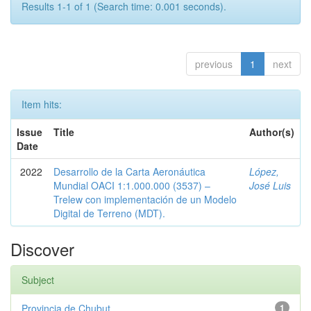
Results 1-1 of 1 (Search time: 0.001 seconds).
previous
1
next
Item hits:
Issue
Title
Author(s)
Date
2022
Desarrollo de la Carta Aeronáutica
López,
Mundial OACI 1:1.000.000 (3537) –
José Luis
Trelew con implementación de un Modelo
Digital de Terreno (MDT).
Discover
Subject
Provincia de Chubut
1