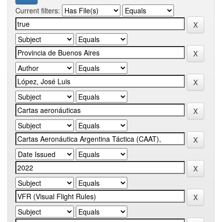
Current filters: