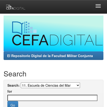
Skip
navigation
El Repositorio Digital de la Facultad Militar Conjunta
Search
Search:
for